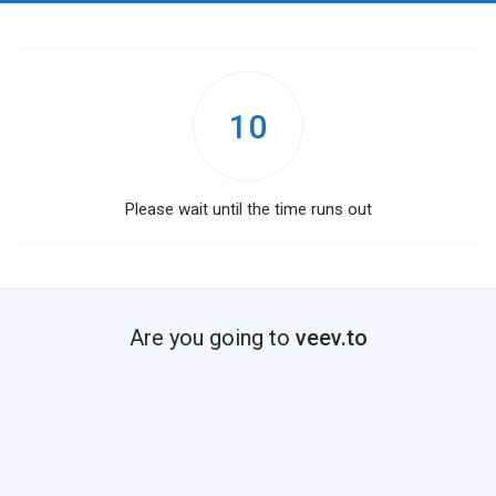
10
Please wait until the time runs out
Are you going to
veev.to