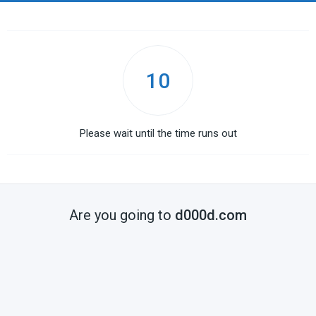
10
Please wait until the time runs out
Are you going to
d000d.com