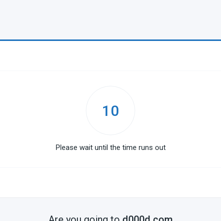
10
Please wait until the time runs out
Are you going to
d000d.com