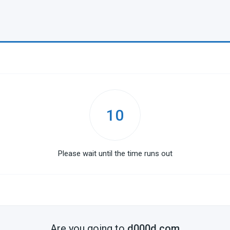
10
Please wait until the time runs out
Are you going to
d000d.com