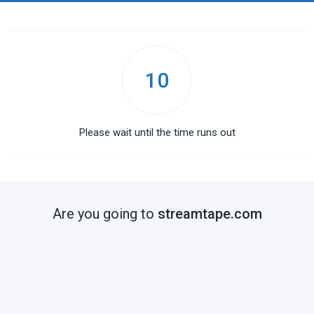
10
Please wait until the time runs out
Are you going to
streamtape.com