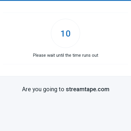
10
Please wait until the time runs out
Are you going to
streamtape.com