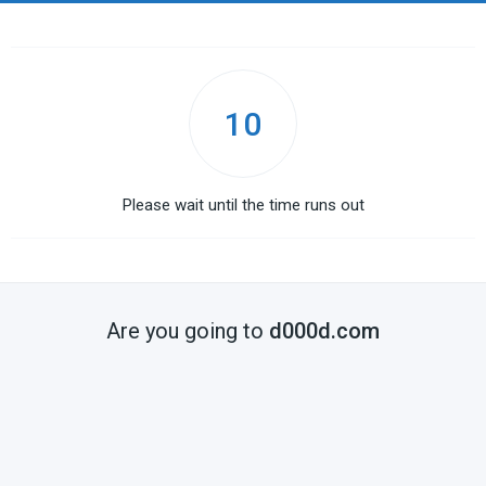
10
Please wait until the time runs out
Are you going to
d000d.com