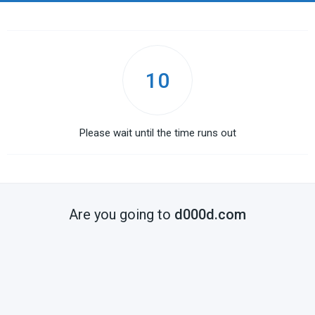
10
Please wait until the time runs out
Are you going to
d000d.com