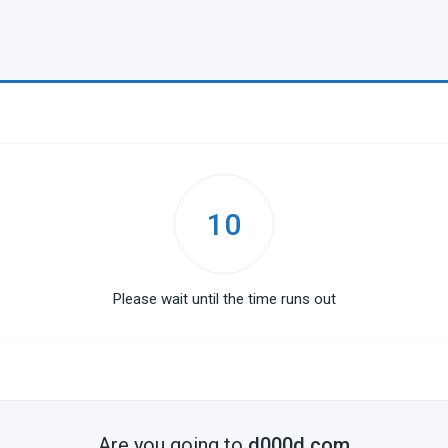
10
Please wait until the time runs out
Are you going to
d000d.com