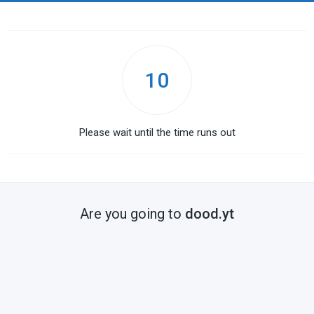
10
Please wait until the time runs out
Are you going to
dood.yt