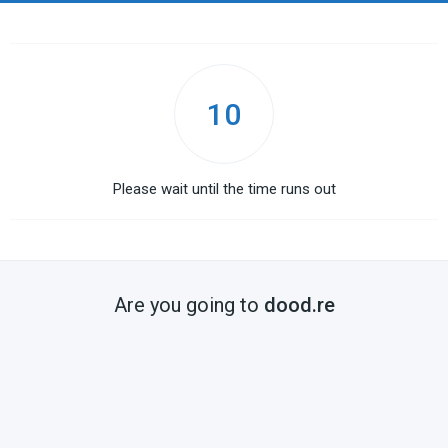
10
Please wait until the time runs out
Are you going to
dood.re