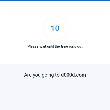
10
Please wait until the time runs out
Are you going to
d000d.com