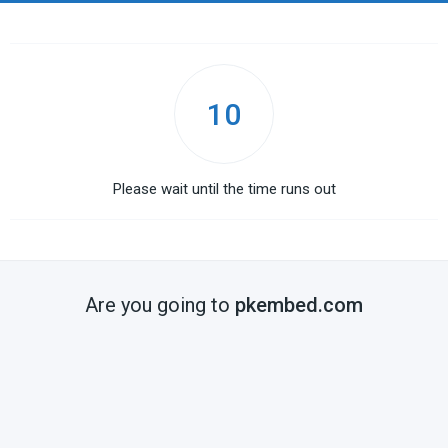
10
Please wait until the time runs out
Are you going to
pkembed.com