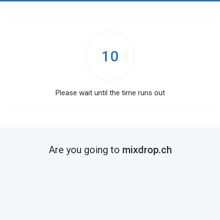
10
Please wait until the time runs out
Are you going to
mixdrop.ch