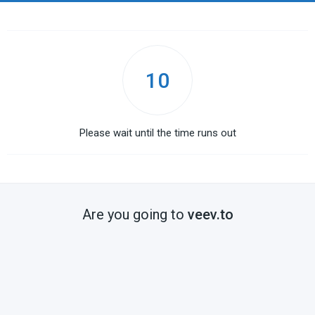
10
Please wait until the time runs out
Are you going to
veev.to