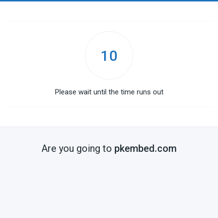
10
Please wait until the time runs out
Are you going to
pkembed.com