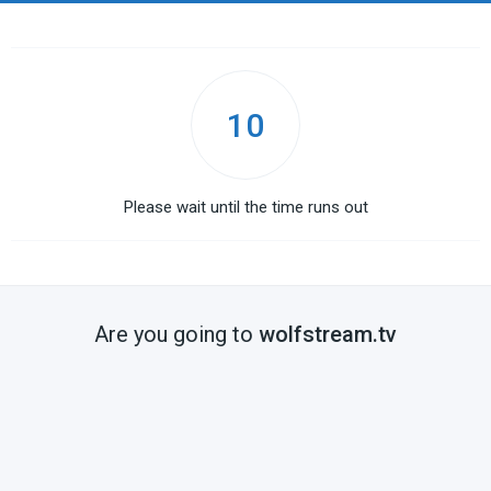
10
Please wait until the time runs out
Are you going to
wolfstream.tv