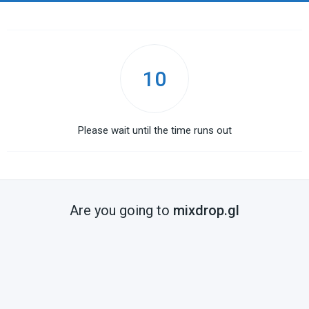
10
Please wait until the time runs out
Are you going to
mixdrop.gl