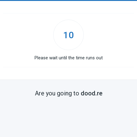
10
Please wait until the time runs out
Are you going to
dood.re