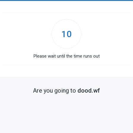
10
Please wait until the time runs out
Are you going to
dood.wf