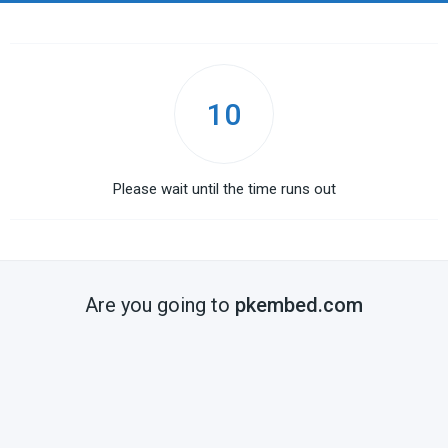
10
Please wait until the time runs out
Are you going to
pkembed.com