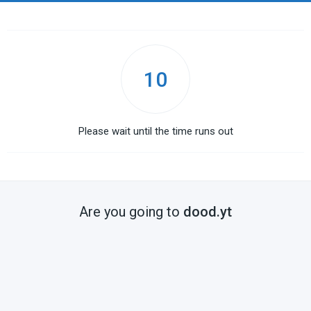
10
Please wait until the time runs out
Are you going to
dood.yt