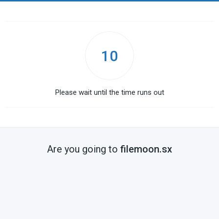
10
Please wait until the time runs out
Are you going to
filemoon.sx