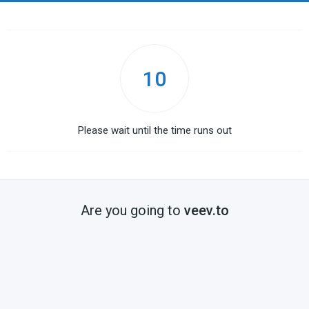
10
Please wait until the time runs out
Are you going to
veev.to