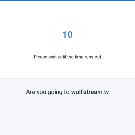
10
Please wait until the time runs out
Are you going to
wolfstream.tv