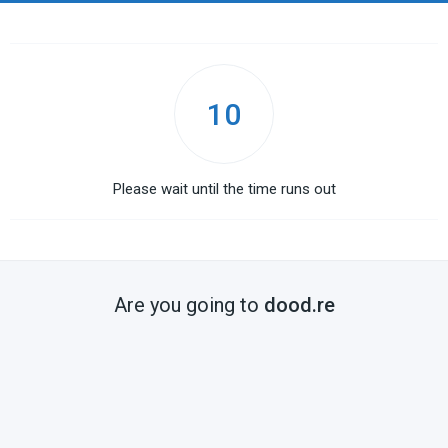
10
Please wait until the time runs out
Are you going to
dood.re