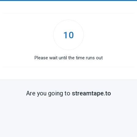
10
Please wait until the time runs out
Are you going to
streamtape.to