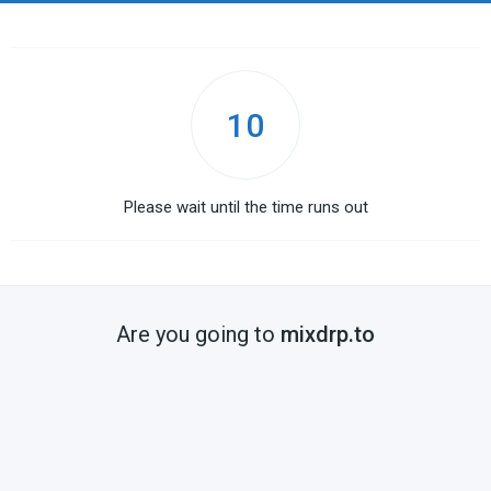
10
Please wait until the time runs out
Are you going to
mixdrp.to