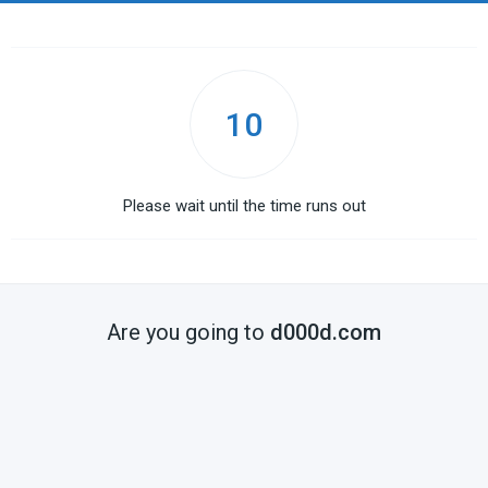
10
Please wait until the time runs out
Are you going to
d000d.com