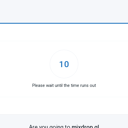
10
Please wait until the time runs out
Are you going to
mixdrop.gl