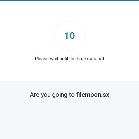
10
Please wait until the time runs out
Are you going to
filemoon.sx