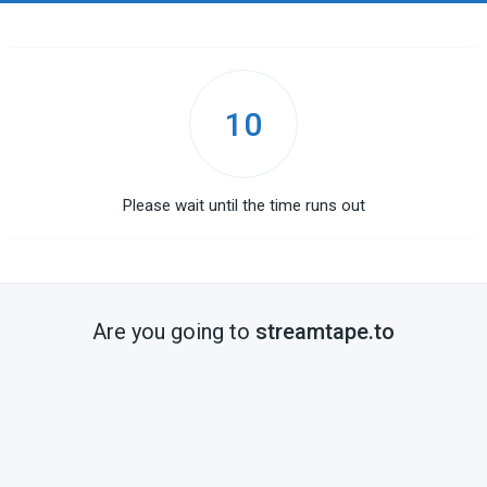
10
Please wait until the time runs out
Are you going to
streamtape.to