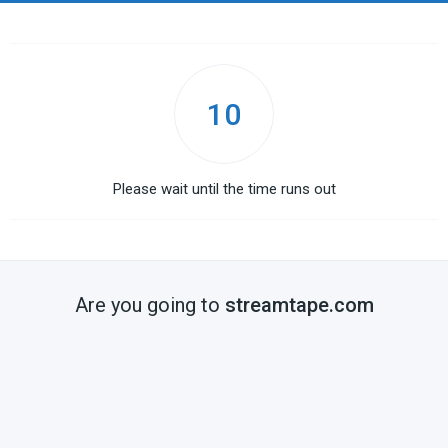
10
Please wait until the time runs out
Are you going to
streamtape.com