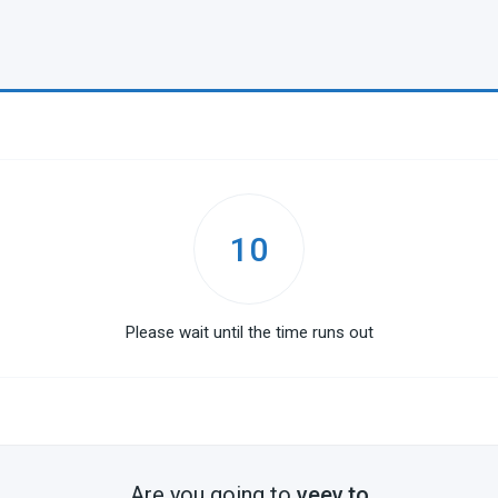
10
Please wait until the time runs out
Are you going to
veev.to