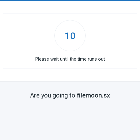
10
Please wait until the time runs out
Are you going to
filemoon.sx