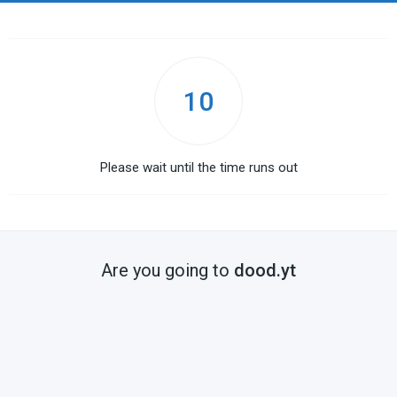
10
Please wait until the time runs out
Are you going to
dood.yt