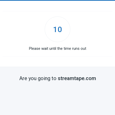
10
Please wait until the time runs out
Are you going to
streamtape.com