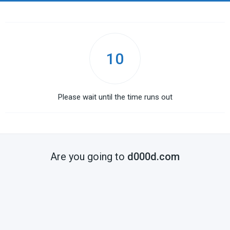
10
Please wait until the time runs out
Are you going to
d000d.com