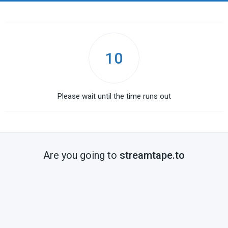
10
Please wait until the time runs out
Are you going to
streamtape.to