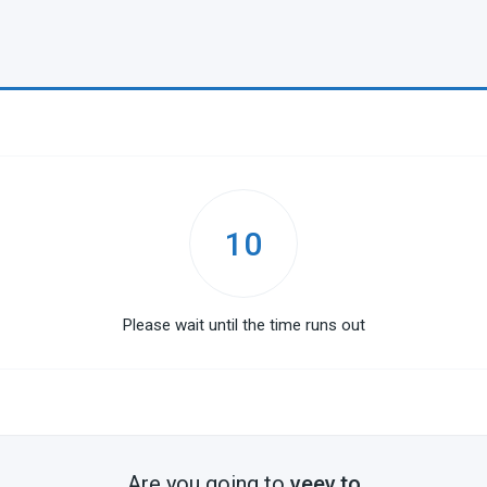
10
Please wait until the time runs out
Are you going to
veev.to