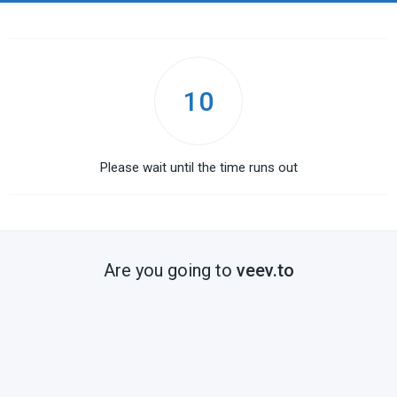
10
Please wait until the time runs out
Are you going to
veev.to