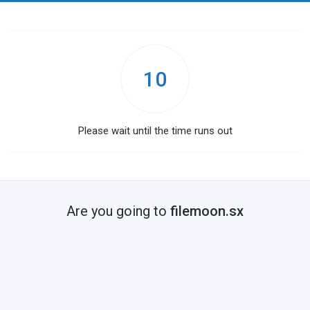
10
Please wait until the time runs out
Are you going to
filemoon.sx