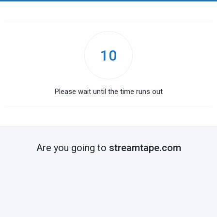
10
Please wait until the time runs out
Are you going to
streamtape.com