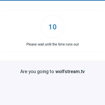
10
Please wait until the time runs out
Are you going to
wolfstream.tv