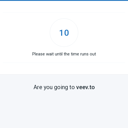
10
Please wait until the time runs out
Are you going to
veev.to