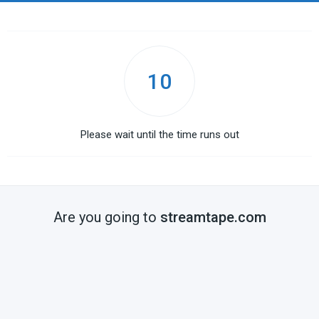
10
Please wait until the time runs out
Are you going to
streamtape.com