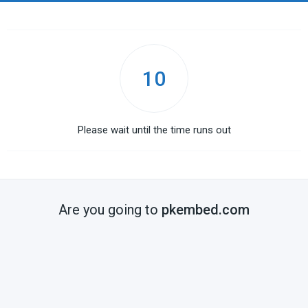
10
Please wait until the time runs out
Are you going to
pkembed.com