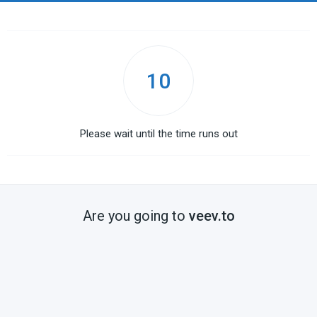
10
Please wait until the time runs out
Are you going to
veev.to