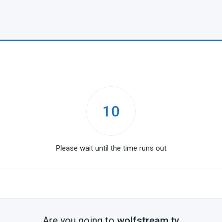
10
Please wait until the time runs out
Are you going to
wolfstream.tv