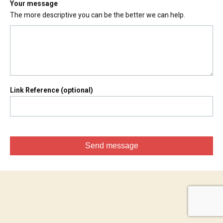
Your message
The more descriptive you can be the better we can help.
Link Reference (optional)