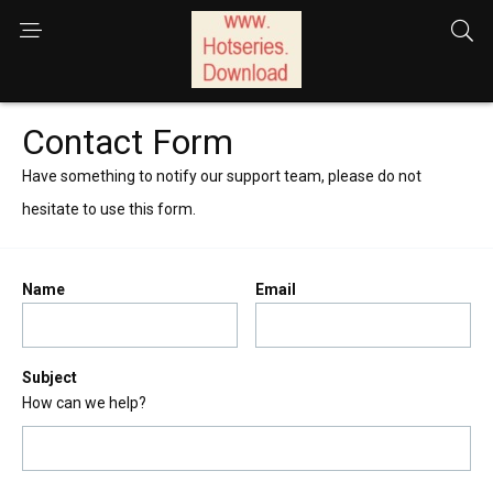
Contact Form
Have something to notify our support team, please do not
hesitate to use this form.
Name
Email
Subject
How can we help?